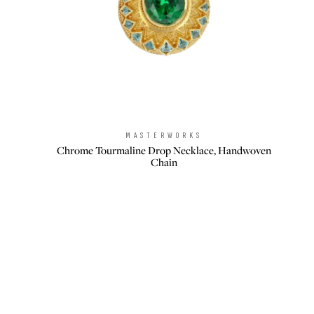
MASTERWORKS
Brand:
Chrome Tourmaline Drop Necklace, Handwoven
Chain