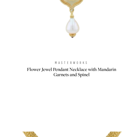
MASTERWORKS
Brand:
Flower Jewel Pendant Necklace with Mandarin
Garnets and Spinel