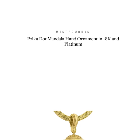
MASTERWORKS
Brand:
Polka Dot Mandala Hand Ornament in 18K and
Platinum