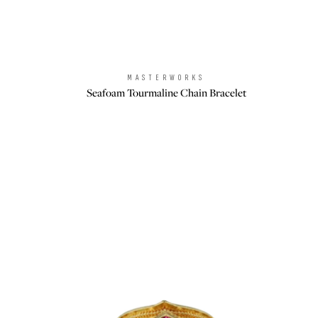
MASTERWORKS
Brand:
Seafoam Tourmaline Chain Bracelet