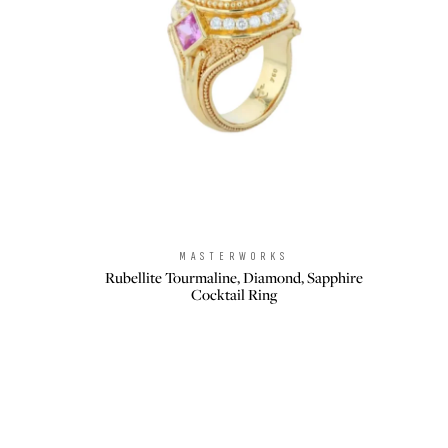
MASTERWORKS
Brand:
Rubellite Tourmaline, Diamond, Sapphire
Cocktail Ring