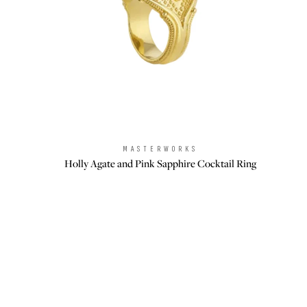
MASTERWORKS
Brand:
Holly Agate and Pink Sapphire Cocktail Ring