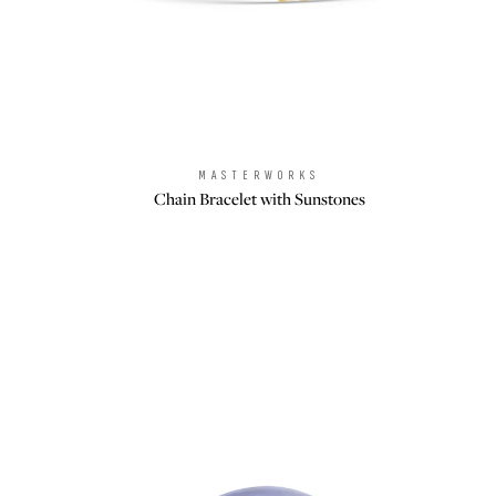
MASTERWORKS
Brand:
Chain Bracelet with Sunstones