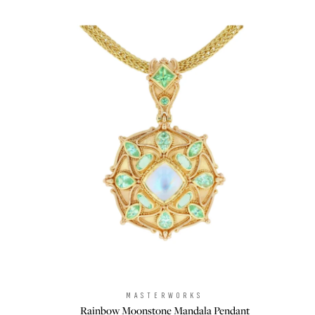
MASTERWORKS
Brand:
Rainbow Moonstone Mandala Pendant