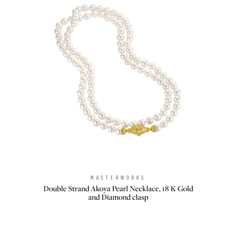
MASTERWORKS
Brand:
Double Strand Akoya Pearl Necklace, 18 K Gold
and Diamond clasp