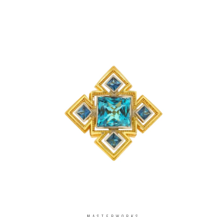
MASTERWORKS