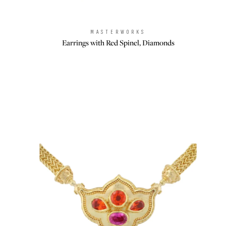
MASTERWORKS
Brand:
Earrings with Red Spinel, Diamonds