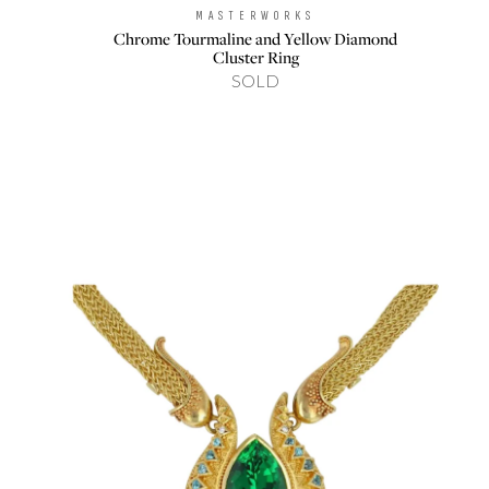
MASTERWORKS
Brand:
Chrome Tourmaline and Yellow Diamond
Cluster Ring
SOLD