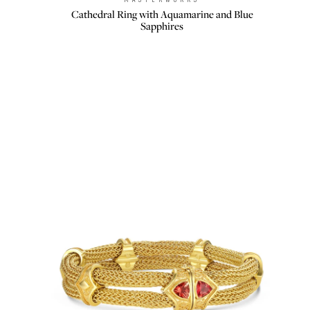
Brand:
Cathedral Ring with Aquamarine and Blue
Sapphires