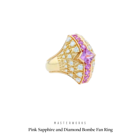
MASTERWORKS
Brand:
Pink Sapphire and Diamond Bombe Fan Ring