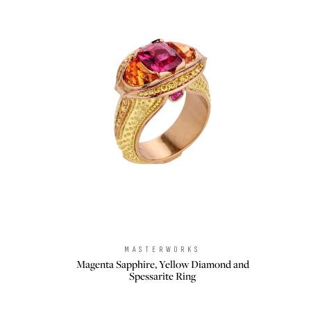
MASTERWORKS
Brand:
Magenta Sapphire, Yellow Diamond and
Spessarite Ring