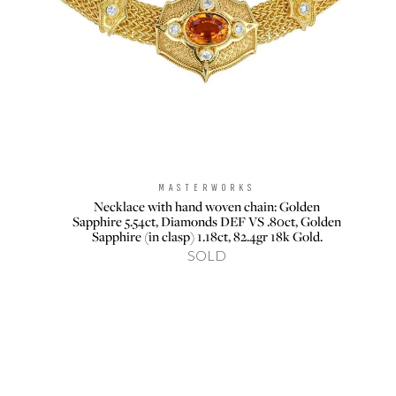
MASTERWORKS
Brand:
Necklace with hand woven chain: Golden
Sapphire 5.54ct, Diamonds DEF VS .80ct, Golden
Sapphire (in clasp) 1.18ct, 82.4gr 18k Gold.
SOLD