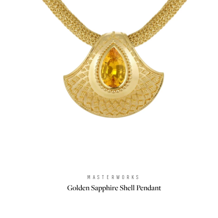
MASTERWORKS
Brand:
Golden Sapphire Shell Pendant