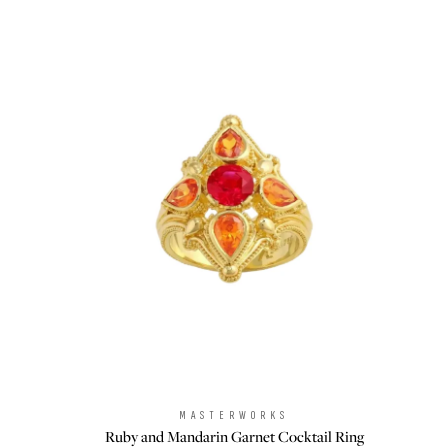
MASTERWORKS
Brand:
Ruby and Mandarin Garnet Cocktail Ring