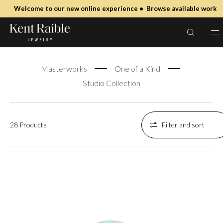
SKIP TO
Welcome to our new online experience • Browse available work
CONTENT
masterworks
Masterworks
One of a Kind
Studio Collection
28 Products
Filter and sort