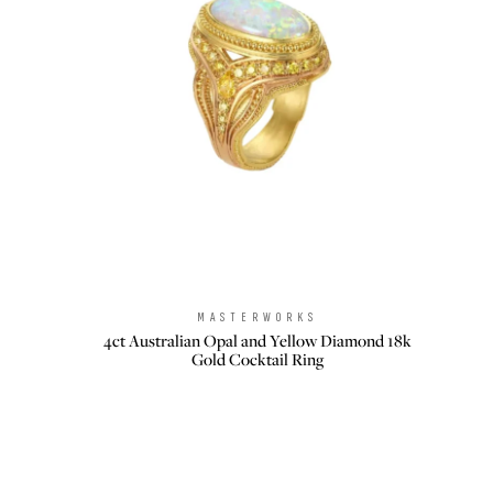
MASTERWORKS
Brand:
4ct Australian Opal and Yellow Diamond 18k
Gold Cocktail Ring