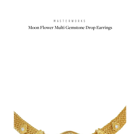
MASTERWORKS
Brand:
Moon Flower Multi Gemstone Drop Earrings