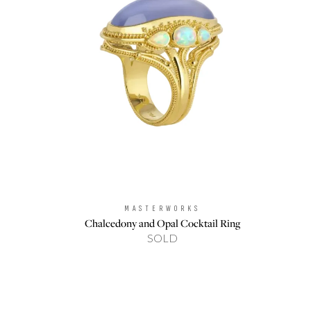
MASTERWORKS
Brand:
Chalcedony and Opal Cocktail Ring
SOLD