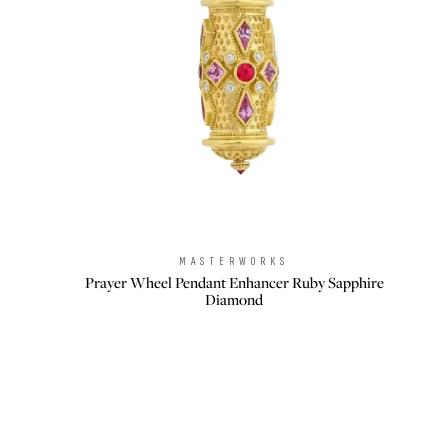
MASTERWORKS
Brand:
Prayer Wheel Pendant Enhancer Ruby Sapphire
Diamond