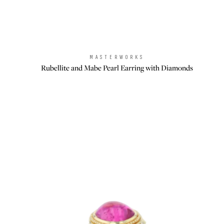
MASTERWORKS
Brand:
Rubellite and Mabe Pearl Earring with Diamonds