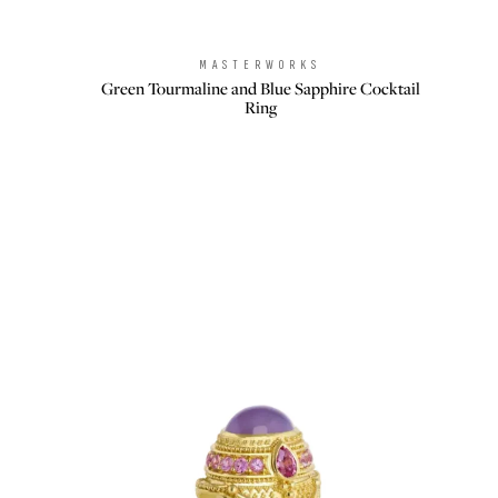
MASTERWORKS
Brand:
Green Tourmaline and Blue Sapphire Cocktail
Ring