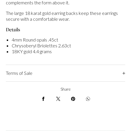
complements the form above it.
The large 18 karat gold earring backs keep these earrings
secure with a comfortable wear.
Details
4mm Round opals .45ct
Chrysoberyl Briolettes 2.63ct
18KY gold 4.4 grams
Terms of Sale
Share