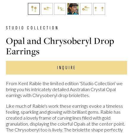
STUDIO COLLECTION
Opal and Chrysoberyl Drop
Earrings
INQUIRE
From Kent Raible the limited edition 'Studio Collection' we
bring you his intricately detailed Australian Crystal Opal
earrings with Chrysoberyl drop briolettes.
Like much of Raible's work these earrings evoke a timeless
feeling, sparkling and glowing with brilliant gems. Raible has
created a lovely frame of curving lines filled with gold
granulation, displaying the colorful Opals at the center point.
The Chrysoberyl too is lively. The briolette shape perfectly