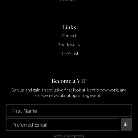
Links
Contact
The Jewelry
The Artist
Become a VIP
Sign up and gain an exclusive first look at Kent's new work, and
receive news about upcoming events.
Enter your first name
Enter your preferred email
GO
we value your privacy.