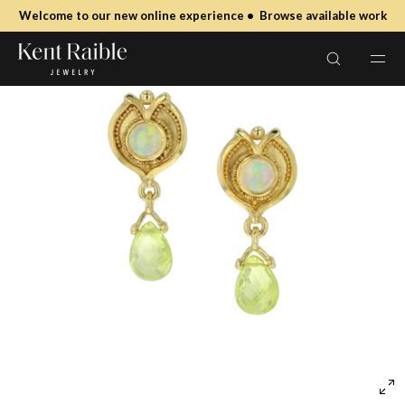
SKIP TO
Welcome to our new online experience • Browse available work
CONTENT